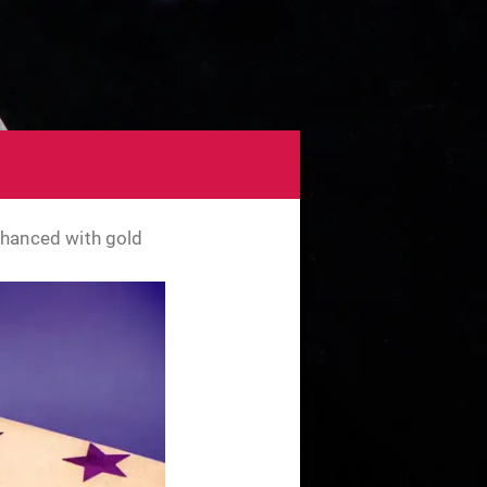
nhanced with gold