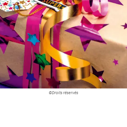
©Droits réservés