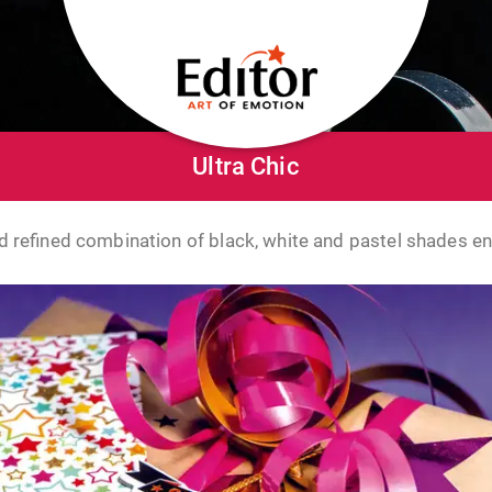
Ultra Chic
 refined combination of black, white and pastel shades e