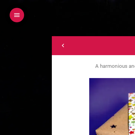
A harmonious and