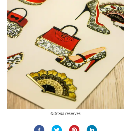
©Droits réservés