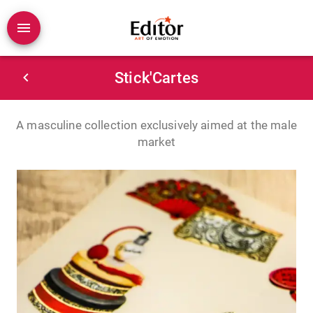
Stick'Cartes
A masculine collection exclusively aimed at the male
market